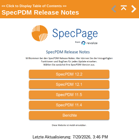
<<
Click to Display Table of Contents
>>
SpecPDM Release Notes
Letzte Aktualisierung: 7/20/2026, 3:46 PM