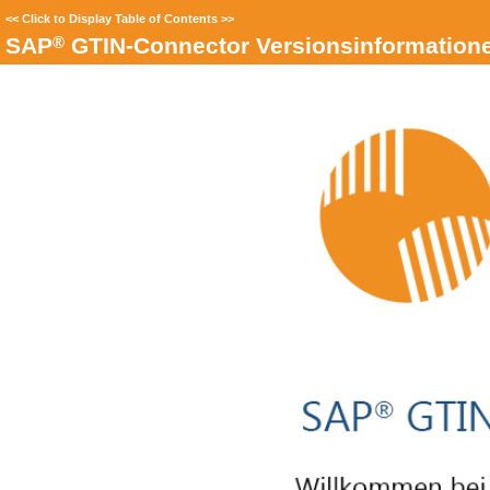
<<
Click to Display Table of Contents
>>
®
SAP
GTIN-Connector Versionsinformation